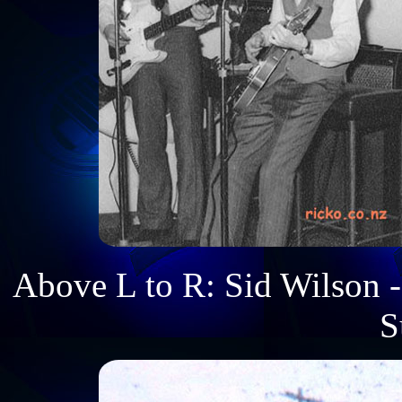
Above L to R: Sid Wilson -
S