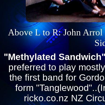
Above L to R: John Arrol -
Si
"Methylated Sandwich
preferred to play mostl
the first band for Gordo
form "Tanglewood"..(I
ricko.co.nz NZ Circ