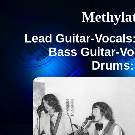
Methyla
Lead Guitar-Vocals:
Bass Guitar-Voc
Drums: